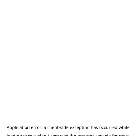
Application error: a
client
-side exception has occurred while
loading
www.stylepit.com
(see the
browser console
for more