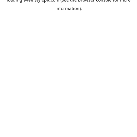
information).