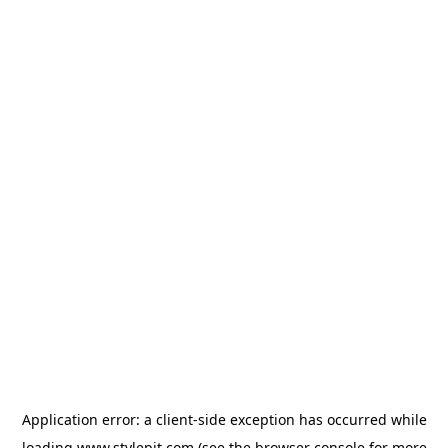
Application error: a
client
-side exception has occurred while
loading
www.stylepit.com
(see the
browser console
for more