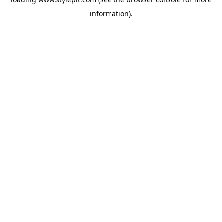
information).