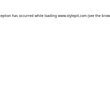
ception has occurred while loading
www.stylepit.com
(see the
brow