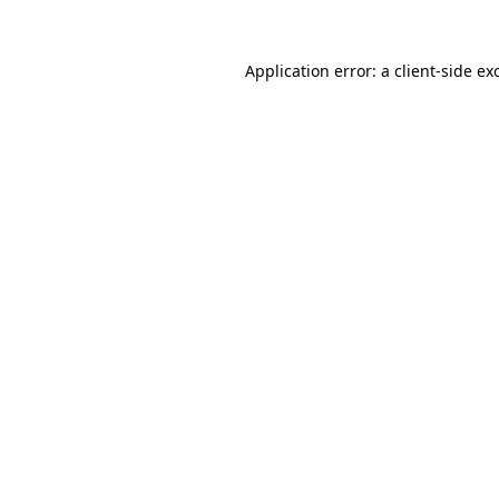
Application error: a
client
-side ex