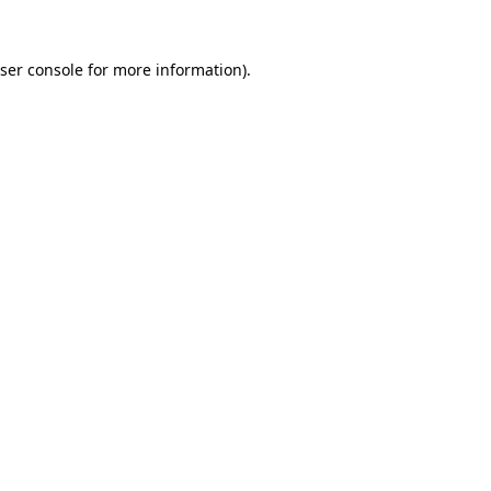
ser console
for more information).