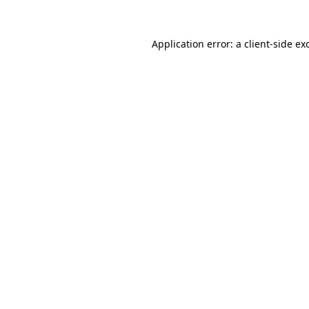
Application error: a
client
-side ex