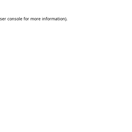
ser console
for more information).