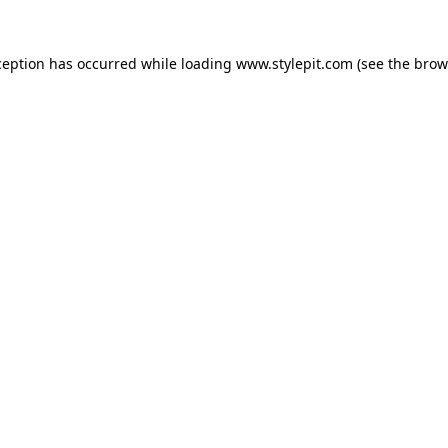
ception has occurred while loading
www.stylepit.com
(see the
brow