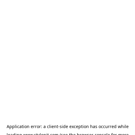
Application error: a
client
-side exception has occurred while
loading
www.stylepit.com
(see the
browser console
for more