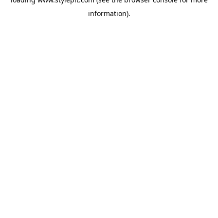
information).