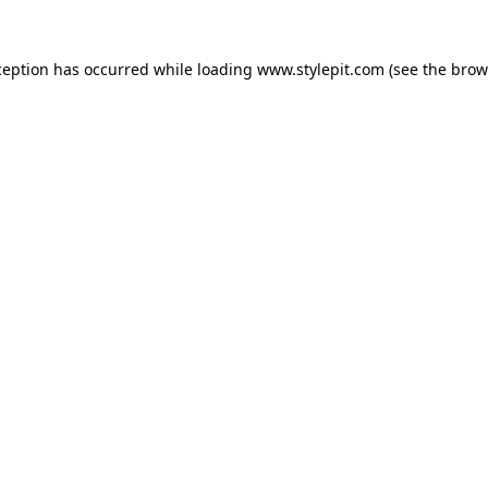
ception has occurred while loading
www.stylepit.com
(see the
brow