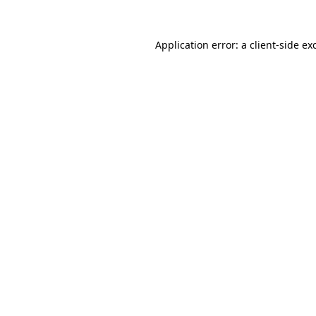
Application error: a
client
-side ex