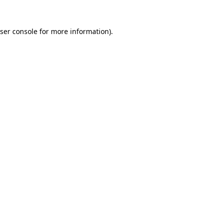
ser console
for more information).