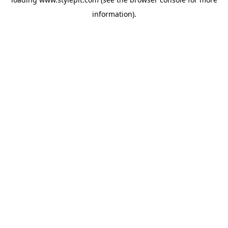
information).