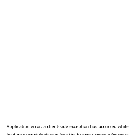
Application error: a
client
-side exception has occurred while
loading
www.stylepit.com
(see the
browser console
for more