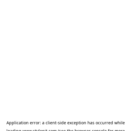
Application error: a
client
-side exception has occurred while
loading
www.stylepit.com
(see the
browser console
for more