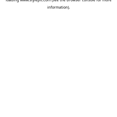
information).